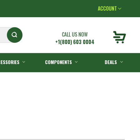
ACCOUNT
CALL US NOW
+1(800) 603 0004
ESSORIES
COMPONENTS
DEALS