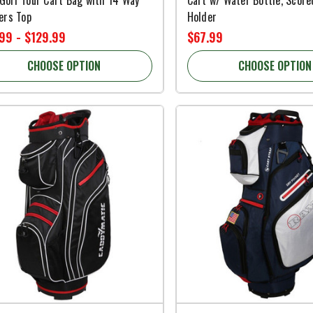
ers Top
Holder
99 - $129.99
$67.99
CHOOSE OPTION
CHOOSE OPTION