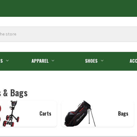
GS
APPAREL
SHOES
ACC
s & Bags
Carts
Bags