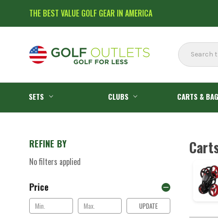
THE BEST VALUE GOLF GEAR IN AMERICA
Search
SETS
CLUBS
CARTS & BA
REFINE BY
Cart
No filters applied
Price
UPDATE