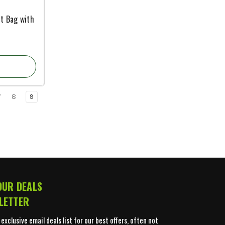
rt Bag with
7
8
9
OUR DEALS
LETTER
 exclusive email deals list for our best offers, often not