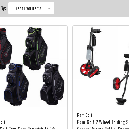
 By:
Ram Golf
olf
Ram Golf 2 Wheel Folding St
Golf Tour Cart Bag with 14 Way
Cart w/ Water Bottle, Score