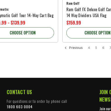
Ram Golf
ymatic
Ram Golf FX Deluxe Golf Ca
ymatic Golf Tour 14-Way Cart Bag
14 Way Dividers USA Flag
.99 - $139.99
$159.99
CHOOSE OPTION
CHOOSE OPTION
Previous
4
5
6
CONTACT US
JOIN 
NEWS
For questions or to order by phone call
1800 603 0004
Join our