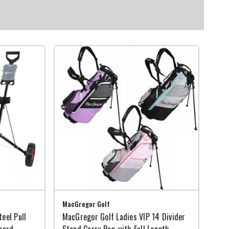
MacGregor Golf
eel Pull
MacGregor Golf Ladies VIP 14 Divider
card
Stand Carry Bag with Full Length