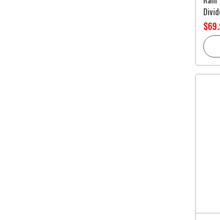
Divid
$69.