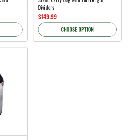
Dividers
$149.99
CHOOSE OPTION