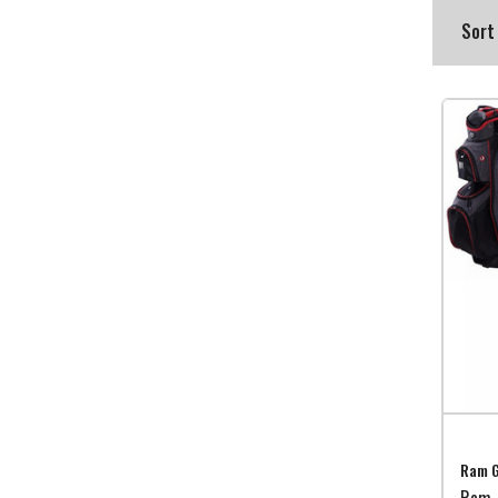
Sort
Ram G
Ram 